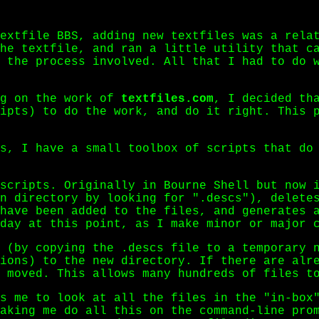
extfile BBS, adding new textfiles was a rela
he textfile, and ran a little utility that c
 the process involved. All that I had to do 
ng on the work of
textfiles.com
, I decided th
ipts) to do the work, and do it right. This 
s, I have a small toolbox of scripts that do
scripts. Originally in Bourne Shell but now i
n directory by looking for ".descs"), delete
 have been added to the files, and generates
day at this point, as I make minor or major 
 (by copying the .descs file to a temporary n
ions) to the new directory. If there are alr
 moved. This allows many hundreds of files t
s me to look at all the files in the "in-box"
aking me do all this on the command-line pro