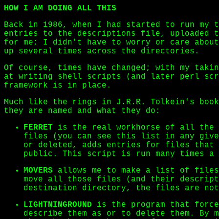
HOW I AM DOING ALL THIS
Back in 1986, when I had started to run my t
entries to the descriptions file, uploaded t
for me; I didn't have to worry or care about
up several times across the directories.
Of course, times have changed; with my taki
at writing shell scripts (and later perl scr
framework is in place.
Much like the rings in J.R.R. Tolkein's book
they are named and what they do:
FERRET
is the real workhorse of all the 
files (you can see this list in any give
or deleted, adds entries for files that
public. This script is run many times a 
MOVERS
allows me to make a list of files
move all those files (and their descript
destination directory, the files are not
LIGHTNINGROUND
is the program that force
describe them as or to delete them. By m