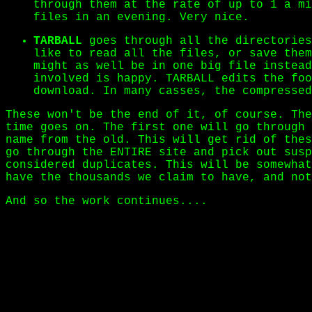
through them at the rate of up to 1 a mi
files in an evening. Very nice.
TARBALL
goes through all the directories
like to read all the files, or save them
might as well be in one big file instead
involved is happy. TARBALL edits the foo
download. In many casses, the compressed
These won't be the end of it, of course. The
time goes on. The first one will go through 
name from the old. This will get rid of thes
go through the ENTIRE site and pick out susp
considered duplicates. This will be somewhat
have the thousands we claim to have, and not
And so the work continues....