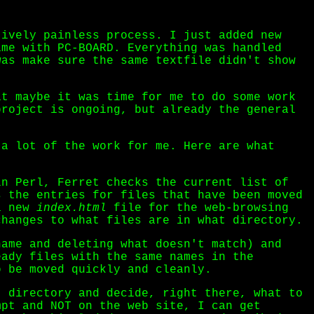
tively painless process. I just added new
ame with PC-BOARD. Everything was handled
was make sure the same textfile didn't show
at maybe it was time for me to do some work
project is ongoing, but already the general
 a lot of the work for me. Here are what
n Perl, Ferret checks the current list of
s the entries for files that have been moved
 a new
index.html
file for the web-browsing
changes to what files are in what directory.
ame and deleting what doesn't match) and
eady files with the same names in the
o be moved quickly and cleanly.
 directory and decide, right there, what to
mpt and NOT on the web site, I can get