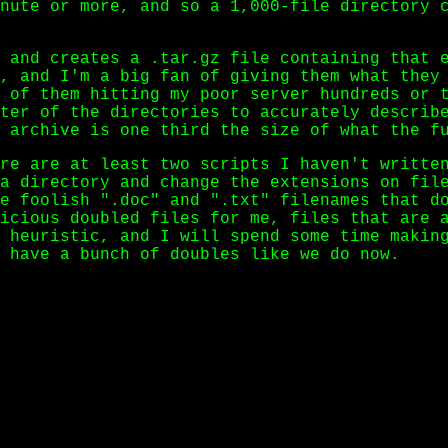
nute or more, and so a 1,000-file directory 
 and creates a .tar.gz file containing that e
, and I'm a big fan of giving them what they
 of them hitting my poor server hundreds or 
ter of the directories to accurately describ
 archive is one third the size of what the f
re are at least two scripts I haven't writte
a directory and change the extensions on fil
e foolish ".doc" and ".txt" filenames that d
icious doubled files for me, files that are 
 heuristic, and I will spend some time makin
 have a bunch of doubles like we do now.