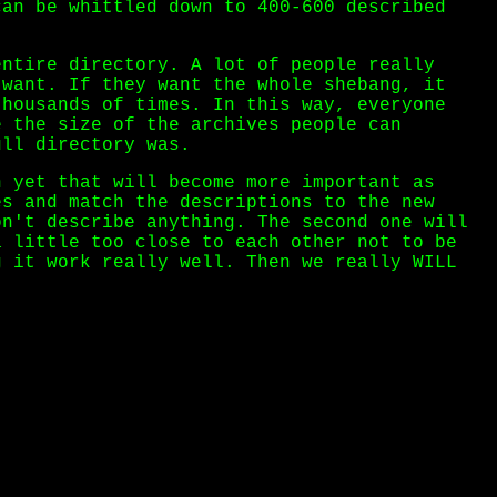
can be whittled down to 400-600 described
ntire directory. A lot of people really
 want. If they want the whole shebang, it
thousands of times. In this way, everyone
e the size of the archives people can
ull directory was.
n yet that will become more important as
es and match the descriptions to the new
on't describe anything. The second one will
a little too close to each other not to be
g it work really well. Then we really WILL