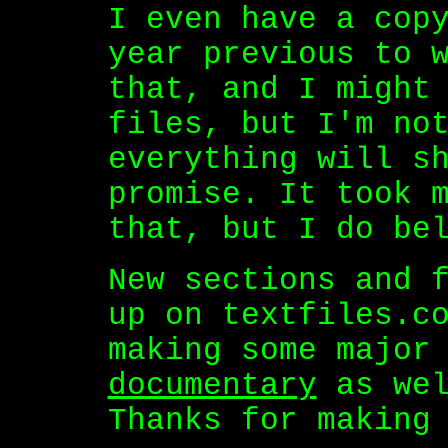
I even have a cop
year previous to 
that, and I might
files, but I'm no
everything will s
promise. It took 
that, but I do be
New sections and 
up on textfiles.c
making some major
documentary
as wel
Thanks for making