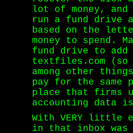
lot of money, and
run a fund drive 
based on the lett
money to spend. M
fund drive to add
textfiles.com (so
among other thing
pay for the same 
place that firms 
accounting data i
With VERY little 
in that inbox was