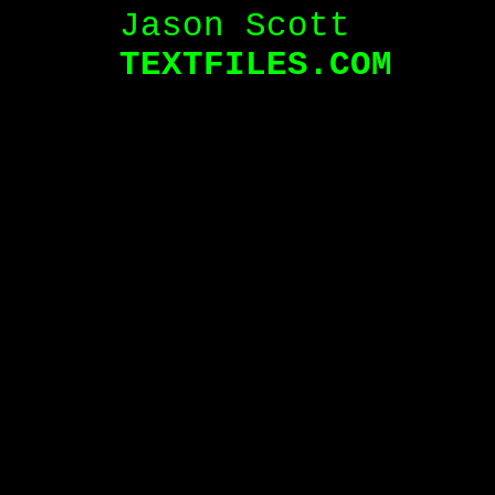
Jason Scott
TEXTFILES.COM