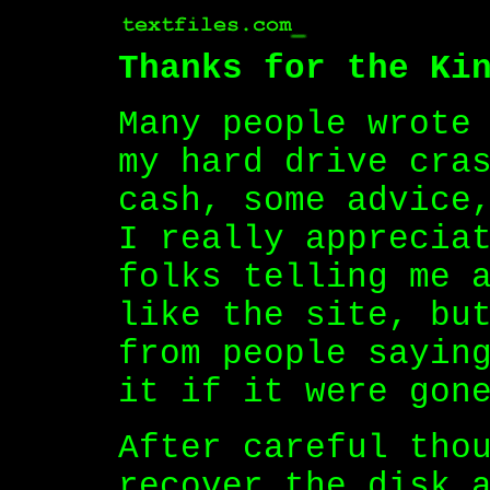
Thanks for the Ki
Many people wrote
my hard drive cra
cash, some advice
I really apprecia
folks telling me 
like the site, bu
from people sayin
it if it were gon
After careful tho
recover the disk 